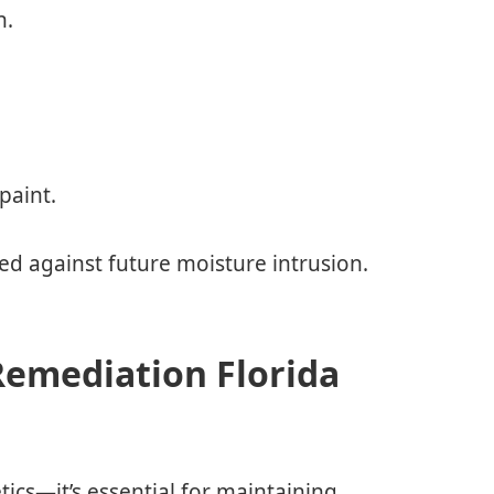
h.
paint.
led against future moisture intrusion.
Remediation Florida
ics—it’s essential for maintaining