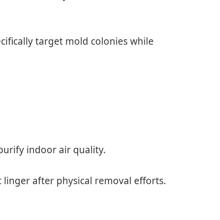
cifically target mold colonies while
urify indoor air quality.
 linger after physical removal efforts.