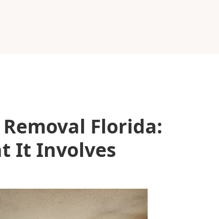
Removal Florida:
 It Involves