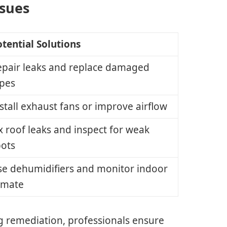
ssues
tential Solutions
epair leaks and replace damaged
ipes
stall exhaust fans or improve airflow
x roof leaks and inspect for weak
pots
se dehumidifiers and monitor indoor
imate
g remediation, professionals ensure