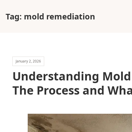
Tag:
mold remediation
January 2, 2026
Understanding Mold 
The Process and What