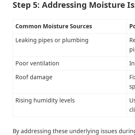
Step 5: Addressing Moisture I
Common Moisture Sources
Po
Leaking pipes or plumbing
R
p
Poor ventilation
In
Roof damage
Fi
s
Rising humidity levels
U
cl
By addressing these underlying issues durin