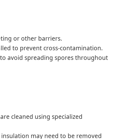
ting or other barriers.
lled to prevent cross-contamination.
 to avoid spreading spores throughout
e are cleaned using specialized
or insulation may need to be removed