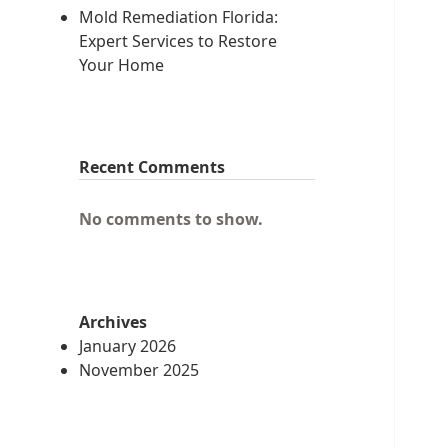
Mold Remediation Florida:
Expert Services to Restore
Your Home
Recent Comments
No comments to show.
Archives
January 2026
November 2025