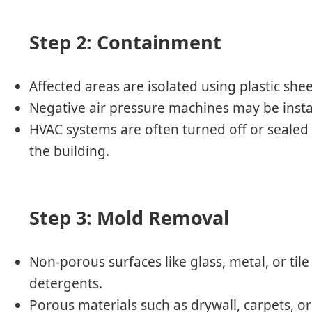
Step 2: Containment
Affected areas are isolated using plastic shee
Negative air pressure machines may be insta
HVAC systems are often turned off or sealed
the building.
Step 3: Mold Removal
Non-porous surfaces like glass, metal, or til
detergents.
Porous materials such as drywall, carpets, 