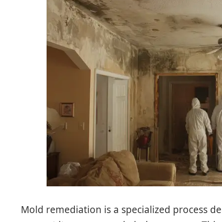
Mold remediation is a specialized process 