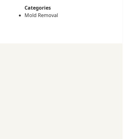
Categories
Mold Removal