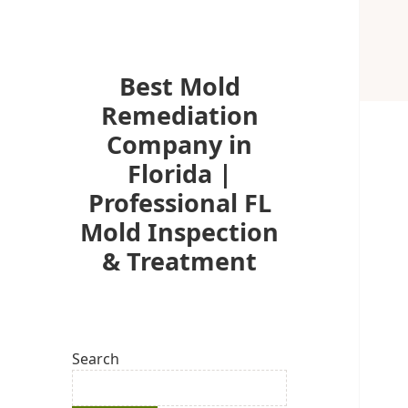
Best Mold
Remediation
Company in
Florida |
Professional FL
Mold Inspection
& Treatment
Search