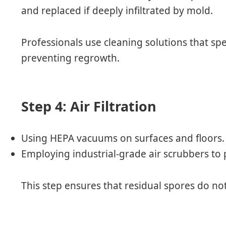
and replaced if deeply infiltrated by mold.
Professionals use cleaning solutions that spe
preventing regrowth.
Step 4: Air Filtration
Using HEPA vacuums on surfaces and floors.
Employing industrial-grade air scrubbers to p
This step ensures that residual spores do not