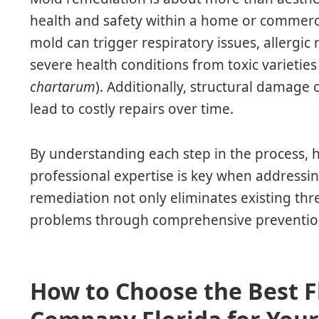
health and safety within a home or commerci
mold can trigger respiratory issues, allergic 
severe health conditions from toxic varieties 
chartarum
). Additionally, structural damag
lead to costly repairs over time.
By understanding each step in the process
professional expertise is key when addressing
remediation not only eliminates existing thr
problems through comprehensive prevention
How to Choose the Best 