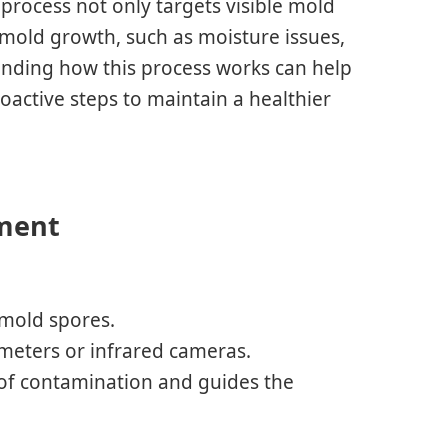
 process not only targets visible mold
 mold growth, such as moisture issues,
anding how this process works can help
ctive steps to maintain a healthier
sment
 mold spores.
ometers or infrared cameras.
 of contamination and guides the