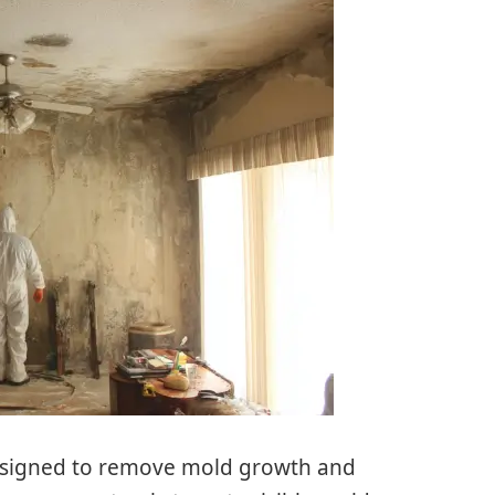
designed to remove mold growth and