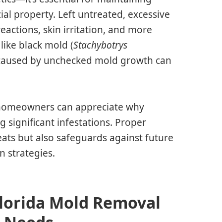
al property. Left untreated, excessive
reactions, skin irritation, and more
like black mold (
Stachybotrys
e caused by unchecked mold growth can
, homeowners can appreciate why
 significant infestations. Proper
eats but also safeguards against future
 strategies.
Florida Mold Removal