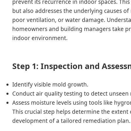
prevent its recurrence in indoor spaces. This
but also addresses the underlying causes of
poor ventilation, or water damage. Underst
homeowners and building managers take proa
indoor environment.
Step 1: Inspection and Asses
Identify visible mold growth.
Conduct air quality testing to detect unseen
Assess moisture levels using tools like hygr
This crucial step helps determine the extent
development of a tailored remediation plan.