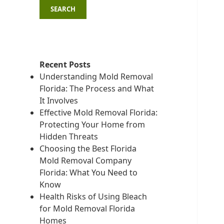
SEARCH
Recent Posts
Understanding Mold Removal
Florida: The Process and What
It Involves
Effective Mold Removal Florida:
Protecting Your Home from
Hidden Threats
Choosing the Best Florida
Mold Removal Company
Florida: What You Need to
Know
Health Risks of Using Bleach
for Mold Removal Florida
Homes