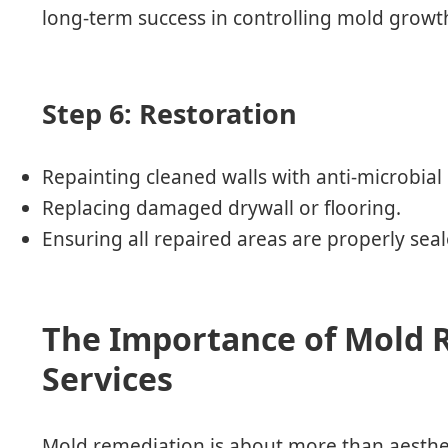
long-term success in controlling mold growt
Step 6: Restoration
Repainting cleaned walls with anti-microbial 
Replacing damaged drywall or flooring.
Ensuring all repaired areas are properly sea
The Importance of Mold 
Services
Mold remediation is about more than aesthet